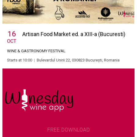
16
Artisan Food Market ed. a XIII-a (Bucuresti)
OCT
WINE & GASTRONOMY FESTIVAL
Starts at 10:00
|
Bulevardul Unirii 22, 030823 București, Romania
FREE DOWNLOAD