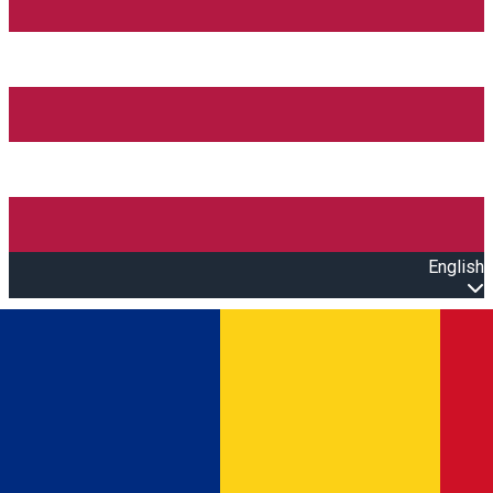
English
Open main menu