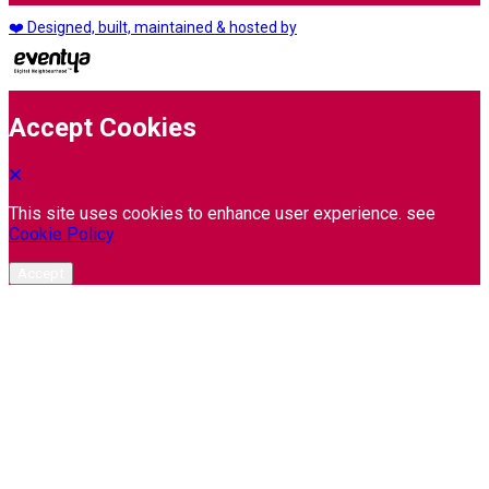
❤️ Designed, built, maintained & hosted by
Accept Cookies
This site uses cookies to enhance user experience. see
Cookie Policy
Accept