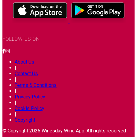
FOLLOW US ON
About Us
|
Contact Us
|
Terms & Conditions
|
Privacy Policy
|
Cookie Policy
|
Copyright
© Copyright 2026 Winesday Wine App. All rights reserved