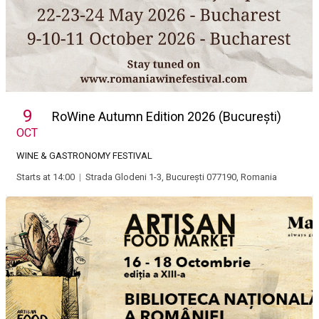
9
RoWine Autumn Edition 2026 (București)
OCT
WINE & GASTRONOMY FESTIVAL
Starts at 14:00
|
Strada Glodeni 1-3, București 077190, Romania