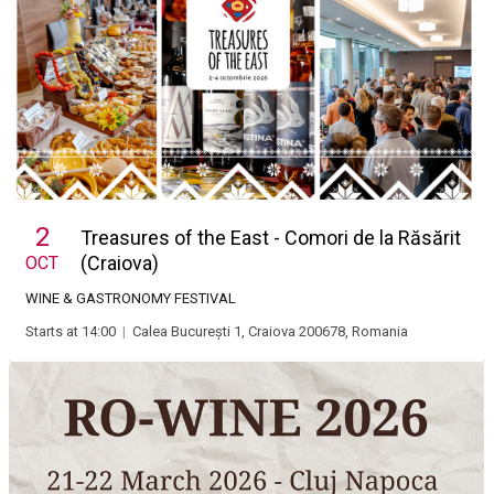
2
Treasures of the East - Comori de la Răsărit
(Craiova)
OCT
WINE & GASTRONOMY FESTIVAL
Starts at 14:00
|
Calea București 1, Craiova 200678, Romania