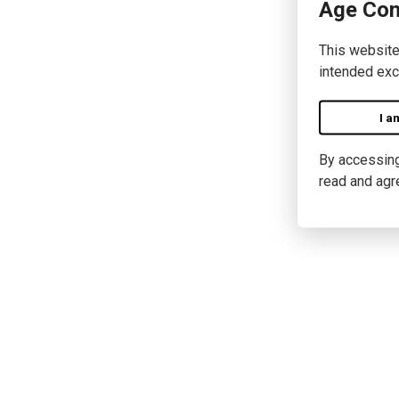
Age Con
This website
intended exc
I a
By accessing 
read and agr